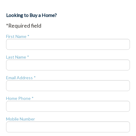
Looking to Buy a Home?
*Required field
First Name *
Last Name *
Email Address *
Home Phone *
Mobile Number