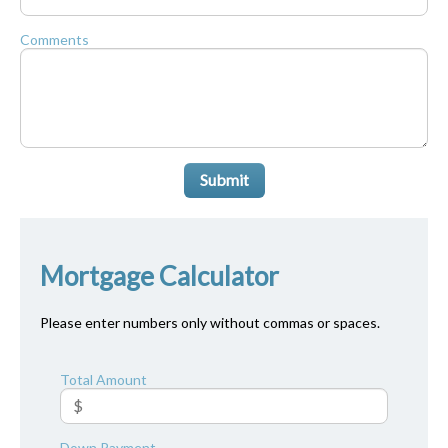
Comments
Submit
Mortgage Calculator
Please enter numbers only without commas or spaces.
Total Amount
Down Payment