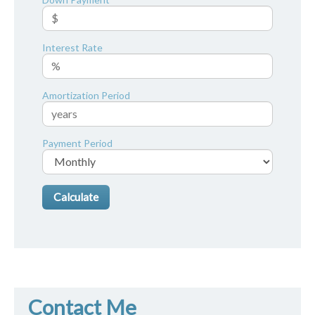
Interest Rate
Amortization Period
Payment Period
Contact Me