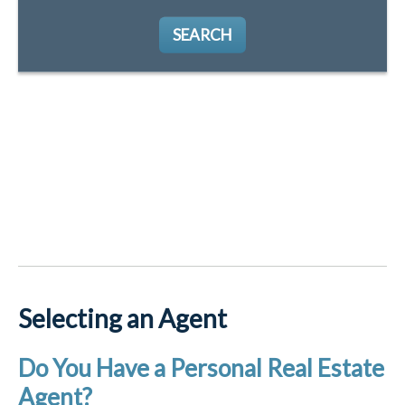
SEARCH
Selecting an Agent
Do You Have a Personal Real Estate
Agent?