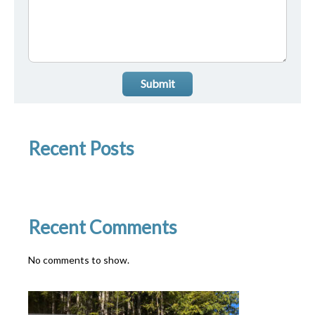
Submit
Recent Posts
Recent Comments
No comments to show.