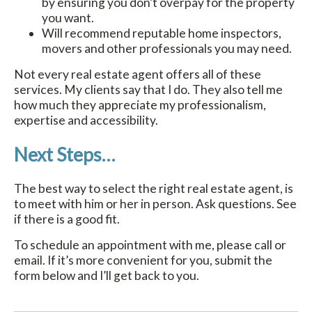
by ensuring you don’t overpay for the property
you want.
Will recommend reputable home inspectors,
movers and other professionals you may need.
Not every real estate agent offers all of these
services. My clients say that I do. They also tell me
how much they appreciate my professionalism,
expertise and accessibility.
Next Steps…
The best way to select the right real estate agent, is
to meet with him or her in person. Ask questions. See
if there is a good fit.
To schedule an appointment with me, please call or
email. If it’s more convenient for you, submit the
form below and I’ll get back to you.