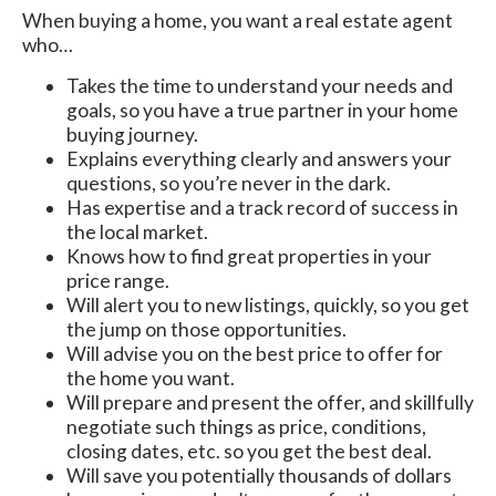
When buying a home, you want a real estate agent
who…
Takes the time to understand your needs and
goals, so you have a true partner in your home
buying journey.
Explains everything clearly and answers your
questions, so you’re never in the dark.
Has expertise and a track record of success in
the local market.
Knows how to find great properties in your
price range.
Will alert you to new listings, quickly, so you get
the jump on those opportunities.
Will advise you on the best price to offer for
the home you want.
Will prepare and present the offer, and skillfully
negotiate such things as price, conditions,
closing dates, etc. so you get the best deal.
Will save you potentially thousands of dollars