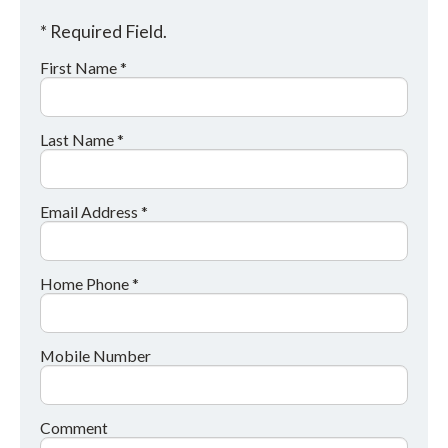
* Required Field.
First Name *
Last Name *
Email Address *
Home Phone *
Mobile Number
Comment