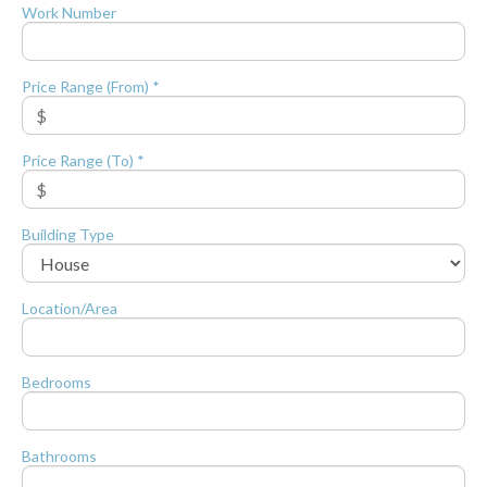
Work Number
Price Range (From) *
Price Range (To) *
Building Type
Location/Area
Bedrooms
Bathrooms