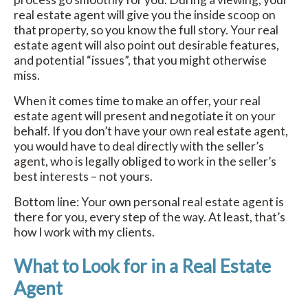
real estate agent will give you the inside scoop on
that property, so you know the full story. Your real
estate agent will also point out desirable features,
and potential “issues”, that you might otherwise
miss.
When it comes time to make an offer, your real
estate agent will present and negotiate it on your
behalf. If you don’t have your own real estate agent,
you would have to deal directly with the seller’s
agent, who is legally obliged to work in the seller’s
best interests – not yours.
Bottom line: Your own personal real estate agent is
there for you, every step of the way. At least, that’s
how I work with my clients.
What to Look for in a Real Estate
Agent