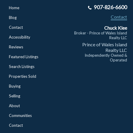
907-826-6600
Home
Contact
Blog
Chuck Klee
Contact
Broker - Prince of Wales Island
Accessibility
Realty LLC
Prince of Wales Island
Reviews
Realty LLC
Independently Owned &
Featured Listings
Operated
Search Listings
Properties Sold
Buying
Selling
About
Communities
Contact