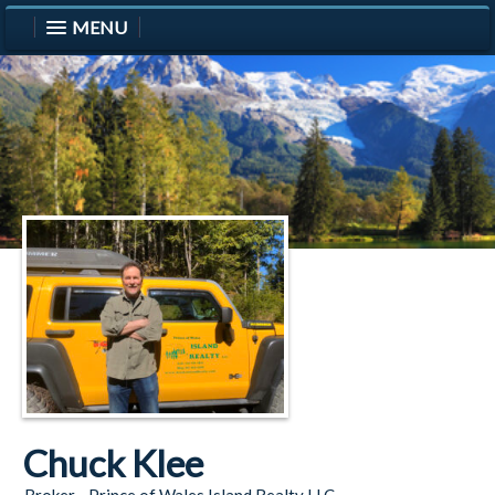
MENU
Chuck Klee
Broker - Prince of Wales Island Realty LLC