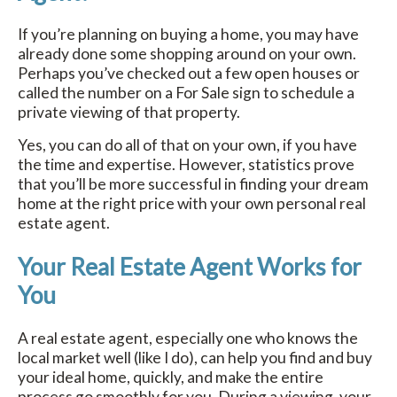
If you’re planning on buying a home, you may have
already done some shopping around on your own.
Perhaps you’ve checked out a few open houses or
called the number on a For Sale sign to schedule a
private viewing of that property.
Yes, you can do all of that on your own, if you have
the time and expertise. However, statistics prove
that you’ll be more successful in finding your dream
home at the right price with your own personal real
estate agent.
Your Real Estate Agent Works for
You
A real estate agent, especially one who knows the
local market well (like I do), can help you find and buy
your ideal home, quickly, and make the entire
process go smoothly for you. During a viewing, your