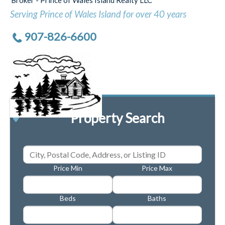
Serving Prince of Wales Island for over 40 years
907-826-6600
Property Search
Price Min
Price Max
Beds
Baths